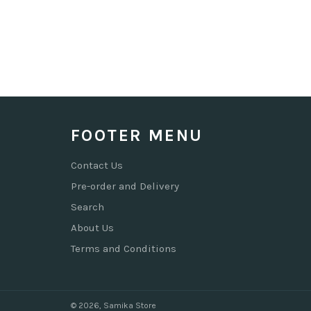
FOOTER MENU
Contact Us
Pre-order and Delivery
Search
About Us
Terms and Conditions
© 2026,
Samika Store