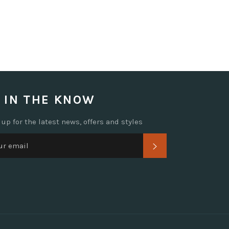
 IN THE KNOW
 up for the latest news, offers and styles
SUBSCRIBE