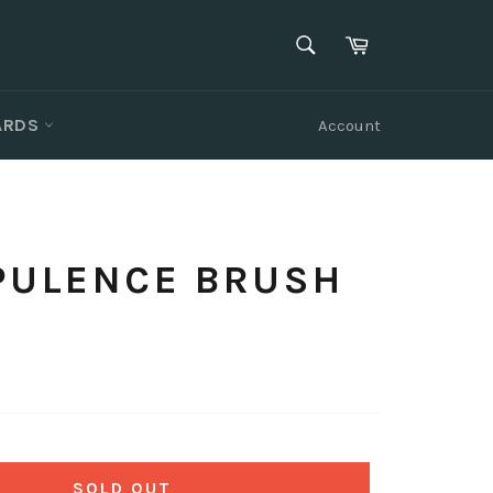
SEARCH
Cart
Search
CARDS
Account
OPULENCE BRUSH
SOLD OUT