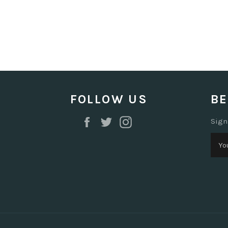
FOLLOW US
BE
Facebook
Twitter
Instagram
Sign