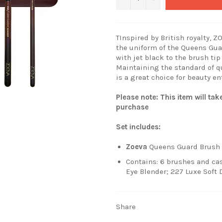
TInspired by British royalty, 
the uniform of the Queens Gua
with jet black to the brush tip
Maintaining the standard of q
is a great choice for beauty en
Please note: This item will ta
purchase
Set includes:
Zoeva
Queens Guard Brush 
Contains: 6 brushes and cas
Eye Blender; 227 Luxe Soft 
Share