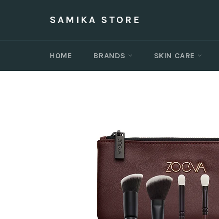
Skip
to
SAMIKA STORE
content
HOME
BRANDS
SKIN CARE