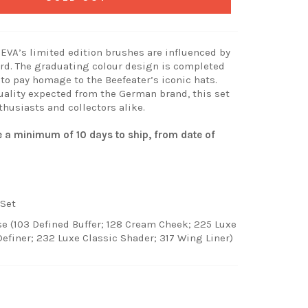
ZOEVA’s limited edition brushes are influenced by
rd. The graduating colour design is completed
 to pay homage to the Beefeater’s iconic hats.
uality expected from the German brand, this set
thusiasts and collectors alike.
ke a minimum of 10 days to ship, from date of
Set
e (103 Defined Buffer; 128 Cream Cheek; 225 Luxe
Definer; 232 Luxe Classic Shader; 317 Wing Liner)