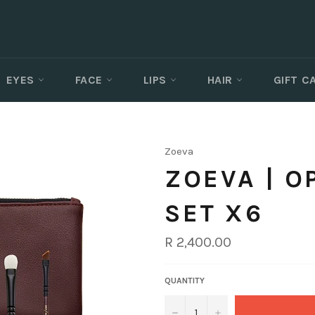
EYES
FACE
LIPS
HAIR
GIFT 
Zoeva
ZOEVA | 
SET X6
Regular
R 2,400.00
price
QUANTITY
−
+