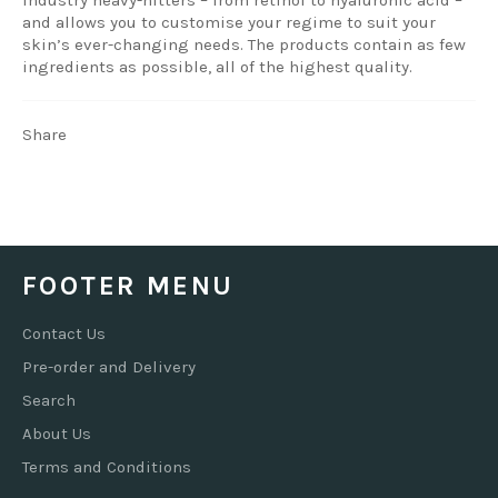
and allows you to customise your regime to suit your
skin’s ever-changing needs. The products contain as few
ingredients as possible, all of the highest quality.
Share
FOOTER MENU
Contact Us
Pre-order and Delivery
Search
About Us
Terms and Conditions