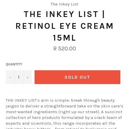
The Inkey List
THE INKEY LIST |
RETINOL EYE CREAM
15ML
Regular
R 520.00
price
QUANTITY
−
+
SOLD OUT
THE INKEY LIST’s aim is simple: break through beauty
jargon to deliver a straightforward take on the skin care’s
most-wanted ingredients (right up our street). A succinct
collection of hero products formulated by a crack team of
experts and scientists, this range incorporates all the
industry heavy-hitters – from retinol to hyaluronic acid –