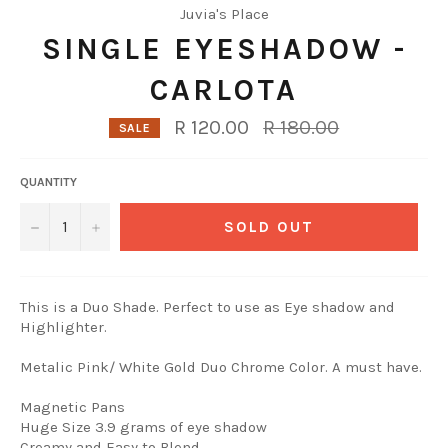
Juvia's Place
SINGLE EYESHADOW -
CARLOTA
Regular
R 120.00
R 180.00
SALE
price
QUANTITY
−
+
SOLD OUT
This is a Duo Shade. Perfect to use as Eye shadow and
Highlighter.
Metalic Pink/ White Gold Duo Chrome Color. A must have.
Magnetic Pans
Huge Size 3.9 grams of eye shadow
Creamy and Easy to Blend