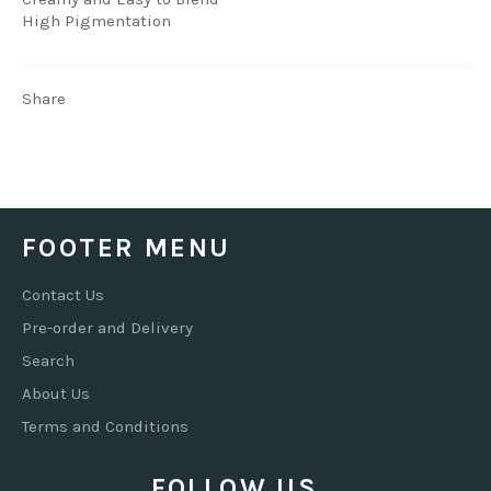
High Pigmentation
Share
FOOTER MENU
Contact Us
Pre-order and Delivery
Search
About Us
Terms and Conditions
FOLLOW US