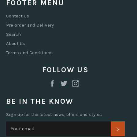
FOOTER MENU
Contact Us
Pre-order and Delivery
Search
About Us
Terms and Conditions
FOLLOW US
Facebook
Twitter
Instagram
BE IN THE KNOW
Sign up for the latest news, offers and styles
SUBSC