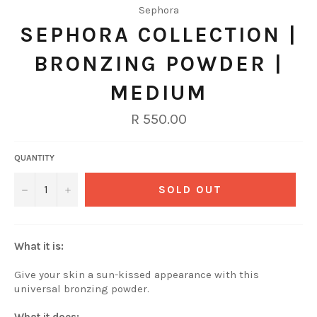
Sephora
SEPHORA COLLECTION |
BRONZING POWDER |
MEDIUM
Regular
R 550.00
price
QUANTITY
−
+
SOLD OUT
What it is:
Give your skin a sun-kissed appearance with this
universal bronzing powder.
What it does: