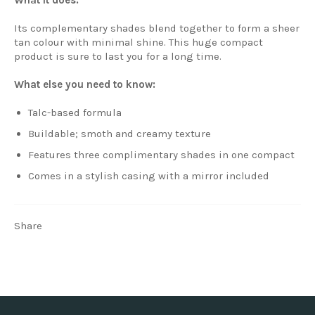
Its complementary shades blend together to form a sheer
tan colour with minimal shine. This huge compact
product is sure to last you for a long time.
What else you need to know:
Talc-based formula
Buildable; smoth and creamy texture
Features three complimentary shades in one compact
Comes in a stylish casing with a mirror included
Share