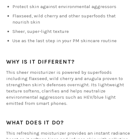
Protect skin against environmental aggressors
Flaxseed, wild cherry and other superfoods that
nourish skin
Sheer, super-light texture
Use as the last step in your PM skincare routine
WHY IS IT DIFFERENT?
This sheer moisturizer is powered by superfoods
including flaxseed, wild cherry and arugula proven to
strengthen skin’s defenses overnight. Its lightweight
texture softens, clarifies and helps neutralize
environmental aggressors such as HEV/blue light
emitted from smart phones.
WHAT DOES IT DO?
This refreshing moisturizer provides an instant radiance