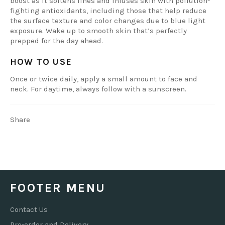
boost as it softens lines and infuses skin with pollution-
fighting antioxidants, including those that help reduce
the surface texture and color changes due to blue light
exposure. Wake up to smooth skin that’s perfectly
prepped for the day ahead.
HOW TO USE
Once or twice daily, apply a small amount to face and
neck. For daytime, always follow with a sunscreen.
Share
FOOTER MENU
Contact Us
Pre-order and Delivery