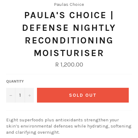
Paulas Choice
PAULA'S CHOICE |
DEFENSE NIGHTLY
RECONDITIONING
MOISTURISER
Regular
R 1,200.00
price
QUANTITY
−
+
SOLD OUT
Eight superfoods plus antioxidants strengthen your
skin’s environmental defenses while hydrating, softening
and clarifying overnight.