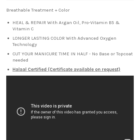
Breathable Treatment + Color
HEAL & REPAIR With Argan Oil, Pro-Vitamin B5 &
Vitamin C
LONGER LASTING COLOR With Advanced Oxygen
Technology
CUT YOUR MANICURE TIME IN HALF - No Base or Topcoat
needed
Halaal Certified (Certificate available on request)