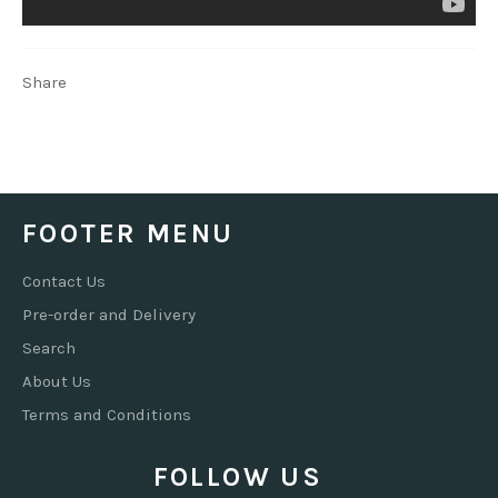
Share
FOOTER MENU
Contact Us
Pre-order and Delivery
Search
About Us
Terms and Conditions
FOLLOW US