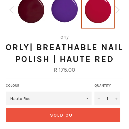
Orly
ORLY| BREATHABLE NAIL
POLISH | HAUTE RED
Regular
R 175.00
price
COLOUR
QUANTITY
−
+
SOLD OUT