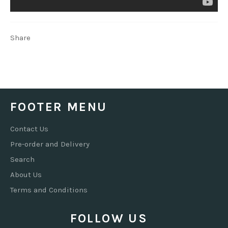
Share
FOOTER MENU
Contact Us
Pre-order and Delivery
Search
About Us
Terms and Conditions
FOLLOW US