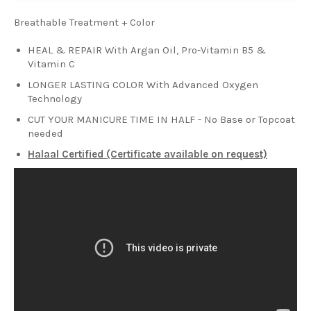
Breathable Treatment + Color
HEAL & REPAIR With Argan Oil, Pro-Vitamin B5 &
Vitamin C
LONGER LASTING COLOR With Advanced Oxygen
Technology
CUT YOUR MANICURE TIME IN HALF - No Base or Topcoat
needed
Halaal Certified (Certificate available on request)