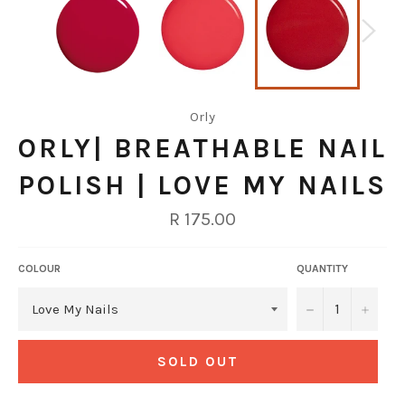
Orly
ORLY| BREATHABLE NAIL
POLISH | LOVE MY NAILS
Regular
R 175.00
price
COLOUR
QUANTITY
−
+
SOLD OUT