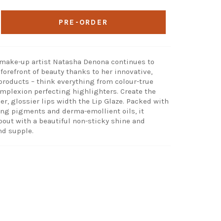
PRE-ORDER
 make-up artist Natasha Denona continues to
forefront of beauty thanks to her innovative,
products – think everything from colour-true
mplexion perfecting highlighters. Create the
ller, glossier lips width the Lip Glaze. Packed with
ng pigments and derma-emollient oils, it
pout with a beautiful non-sticky shine and
nd supple.