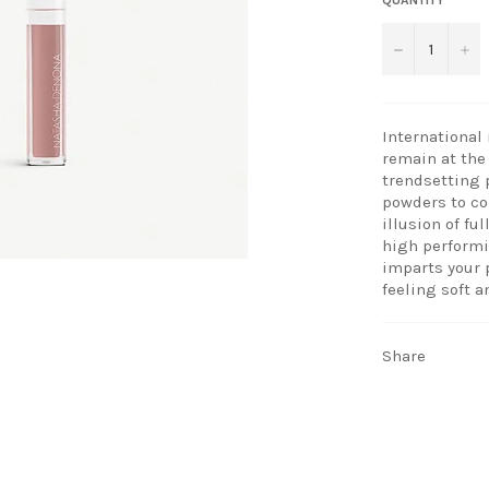
−
+
International
remain at the 
trendsetting 
powders to co
illusion of fu
high performi
imparts your 
feeling soft a
Share