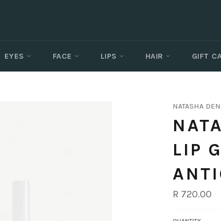
EYES
FACE
LIPS
HAIR
GIFT 
NATASHA DE
NATA
LIP 
ANT
Regular
R 720.00
price
QUANTITY