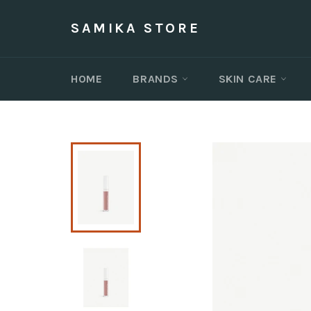
Skip
to
SAMIKA STORE
content
HOME
BRANDS
SKIN CARE