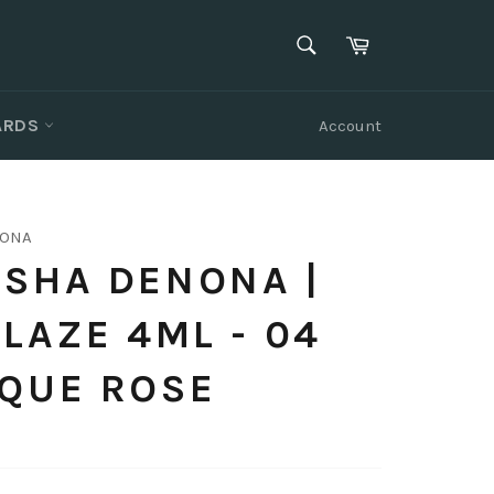
SEARCH
Cart
Search
CARDS
Account
NONA
SHA DENONA |
GLAZE 4ML - 04
IQUE ROSE