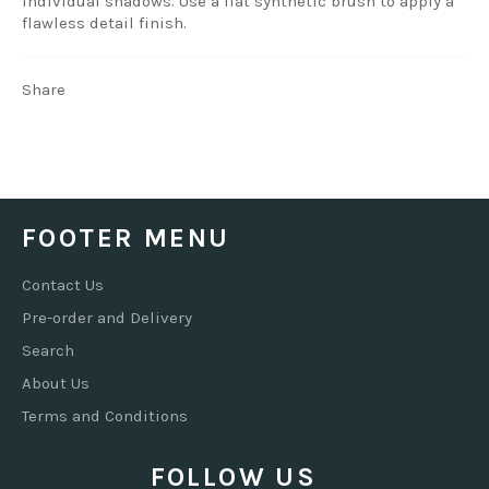
individual shadows. Use a flat synthetic brush to apply a
flawless detail finish.
Share
FOOTER MENU
Contact Us
Pre-order and Delivery
Search
About Us
Terms and Conditions
FOLLOW US