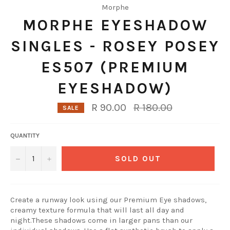
Morphe
MORPHE EYESHADOW
SINGLES - ROSEY POSEY
ES507 (PREMIUM
EYESHADOW)
Regular
R 90.00
R 180.00
SALE
price
QUANTITY
−
+
SOLD OUT
Create a runway look using our Premium Eye shadows,
creamy texture formula that will last all day and
night.These shadows come in larger pans than our