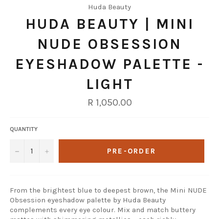
Huda Beauty
HUDA BEAUTY | MINI
NUDE OBSESSION
EYESHADOW PALETTE -
LIGHT
Regular
R 1,050.00
price
QUANTITY
−
+
PRE-ORDER
From the brightest blue to deepest brown, the Mini NUDE
Obsession eyeshadow palette by Huda Beauty
complements every eye colour. Mix and match buttery