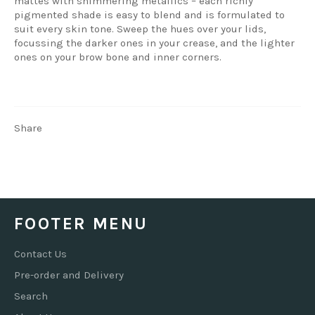
mattes with shimmering metallics – each richly
pigmented shade is easy to blend and is formulated to
suit every skin tone. Sweep the hues over your lids,
focussing the darker ones in your crease, and the lighter
ones on your brow bone and inner corners.
Share
FOOTER MENU
Contact Us
Pre-order and Delivery
Search