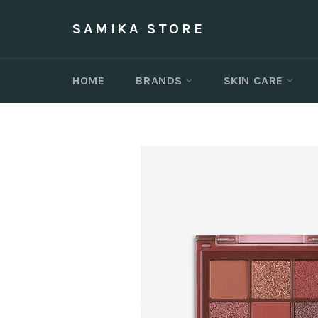
Skip
to
SAMIKA STORE
content
HOME
BRANDS
SKIN CARE