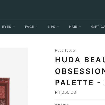
EYES
FACE
LIPS
HAIR
GIFT 
Huda Beauty
HUDA BEAU
OBSESSIO
PALETTE -
Regular
R 1,050.00
price
QUANTITY