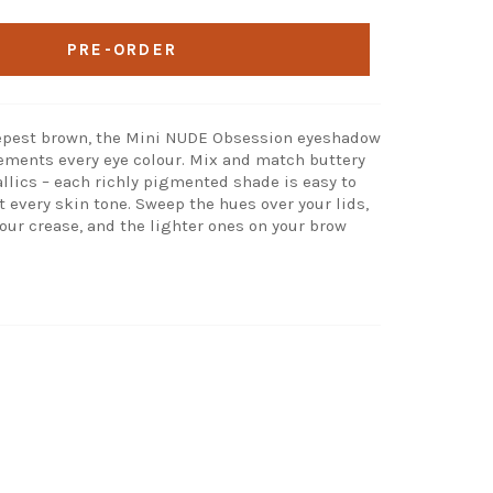
PRE-ORDER
eepest brown, the Mini NUDE Obsession eyeshadow
ments every eye colour. Mix and match buttery
ics – each richly pigmented shade is easy to
t every skin tone. Sweep the hues over your lids,
our crease, and the lighter ones on your brow