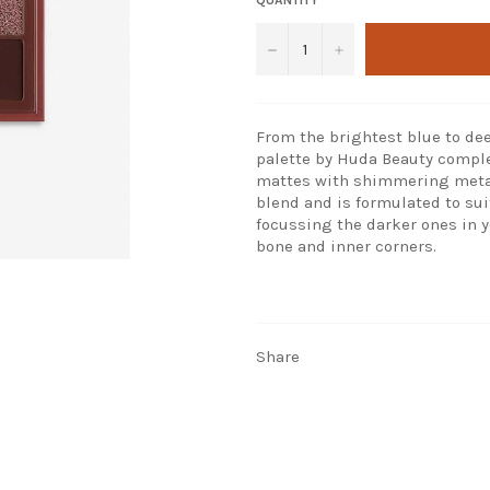
−
+
From the brightest blue to d
palette by Huda Beauty comple
mattes with shimmering metall
blend and is formulated to sui
focussing the darker ones in y
bone and inner corners.
Share