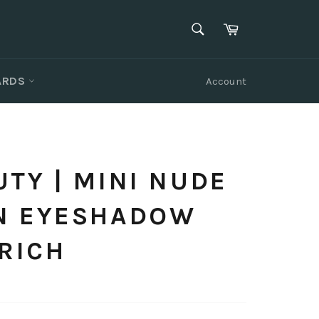
SEARCH
Cart
Search
CARDS
Account
TY | MINI NUDE
N EYESHADOW
 RICH