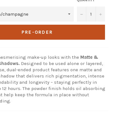
−
+
PRE-ORDER
 mesmerising make-up looks with the
Matte &
 Shadows.
Designed to be used alone or layered,
use, dual-ended product features one matte and
shadow that delivers rich pigmentation, intense
dability and longevity – staying perfectly in
o 12 hours. The powder finish holds oil absorbing
at help keep the formula in place without
ding.