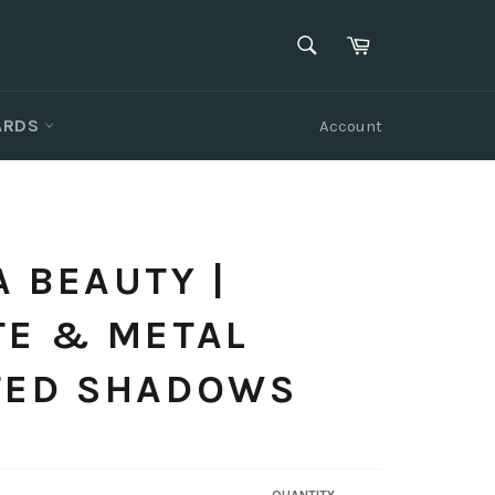
SEARCH
Cart
Search
CARDS
Account
 BEAUTY |
TE & METAL
TED SHADOWS
QUANTITY