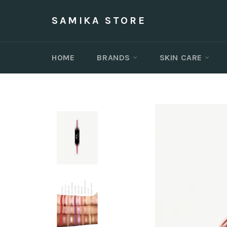
Skip
to
SAMIKA STORE
content
HOME
BRANDS
SKIN CARE