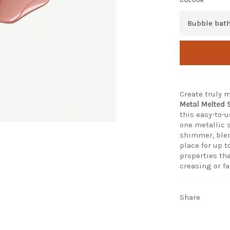
Create truly
Metal Melted
this easy-to-
one metallic 
shimmer, blen
place for up t
properties th
creasing or fa
Share