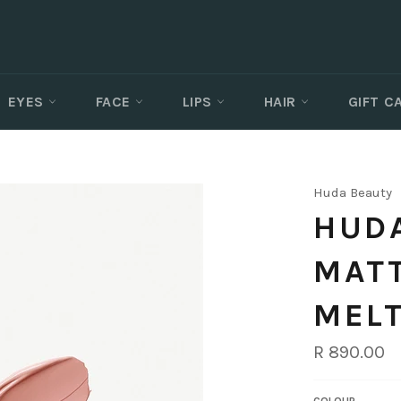
EYES
FACE
LIPS
HAIR
GIFT 
Huda Beauty
HUDA
MAT
MEL
Regular
R 890.00
price
COLOUR