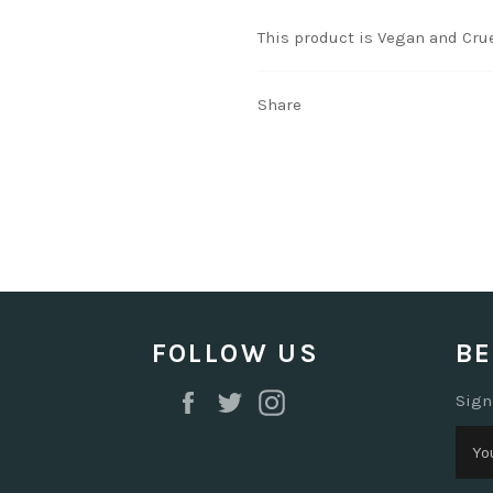
This product is Vegan and Crue
Share
FOLLOW US
BE
Facebook
Twitter
Instagram
Sign