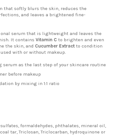
m
that softly blurs the skin, reduces the
fections, and leaves a brightened
fine-
ional serum that is lightweight
and leaves the
nish. It contains
Vitamin C
to brighten and even
he the skin, and
Cucumber Extract
to condition
e used
with or without makeup.
g serum as the last step of your skincare routine
imer before makeup
dation by mixing in 1:1 ratio
ulfates, formaldehydes, phthalates, mineral oil,
coal tar, Triclosan, Triclocarban, hydroquinone or