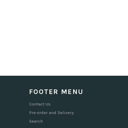
FOOTER MENU
Contact Us
Pre-order and Delivery
Search