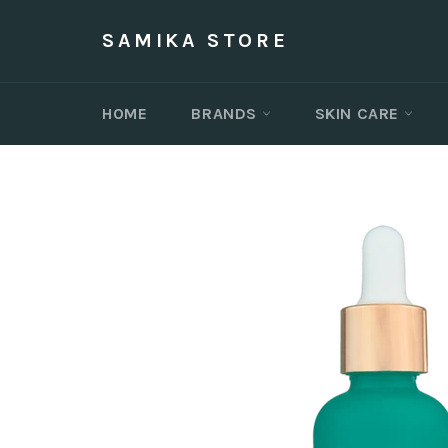
Skip
to
SAMIKA STORE
content
HOME
BRANDS
SKIN CARE