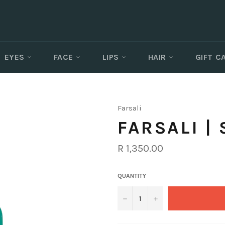
EYES
FACE
LIPS
HAIR
GIFT 
Farsali
FARSALI |
Regular
R 1,350.00
price
QUANTITY
−
+