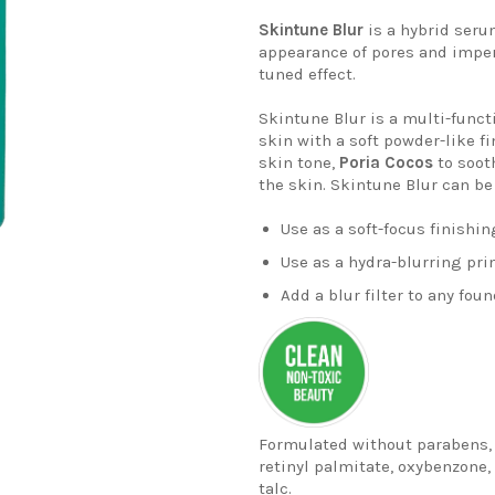
Skintune
Blur
is a hybrid s
eru
appearance of pores and imper
tuned
effect.
Skintune
Blur
is a multi-funct
skin with a soft powder-like fi
skin tone,
Poria
Cocos
to soot
the skin.
Skintune
Blur can b
Use as a
soft-focus
finishin
Use as a hydra-blurring pr
Add a blur filter to any foun
Formulated without parabens, s
retinyl palmitate, oxybenzone, 
talc.