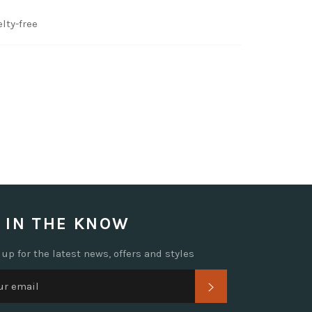
lty-free
 IN THE KNOW
 up for the latest news, offers and styles
SUBSCRIBE