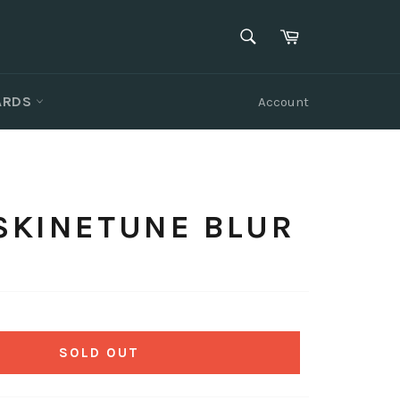
SEARCH
Cart
Search
CARDS
Account
 SKINETUNE BLUR
SOLD OUT