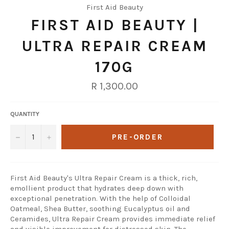
First Aid Beauty
FIRST AID BEAUTY |
ULTRA REPAIR CREAM
170G
Regular
R 1,300.00
price
QUANTITY
−
+
PRE-ORDER
First Aid Beauty's Ultra Repair Cream is a thick, rich,
emollient product that hydrates deep down with
exceptional penetration. With the help of Colloidal
Oatmeal, Shea Butter, soothing Eucalyptus oil and
Ceramides, Ultra Repair Cream provides immediate relief
and visible improvement for distressed skin. The