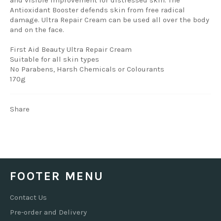
Antioxidant Booster defends skin from free radical
damage. Ultra Repair Cream can be used all over the body
and on the face.
First Aid Beauty Ultra Repair Cream
Suitable for all skin types
No Parabens, Harsh Chemicals or Colourants
170g
Share
FOOTER MENU
Contact Us
Pre-order and Delivery