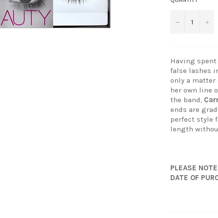
−
+
Having spent 
false lashes i
only a matter
her own line 
the band,
Ca
ends are gradu
perfect style 
length withou
PLEASE NOTE
DATE OF PUR