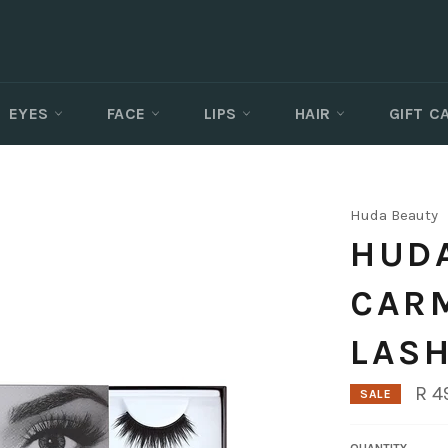
EYES
FACE
LIPS
HAIR
GIFT 
Huda Beauty
HUDA
CAR
LASH
R 4
SALE
QUANTITY