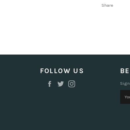
Share
FOLLOW US
BE
Facebook
Twitter
Instagram
Sign