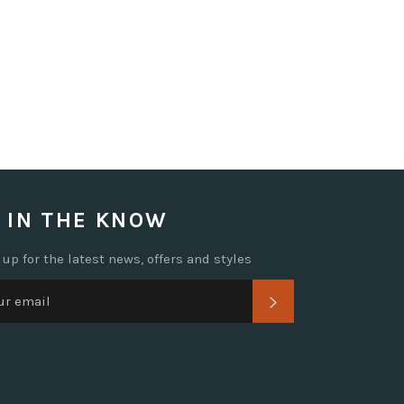
 IN THE KNOW
 up for the latest news, offers and styles
SUBSCRIBE