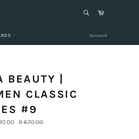
SEARCH
Cart
Search
CARDS
Account
 BEAUTY |
MEN CLASSIC
ES #9
Regular
90.00
R 670.00
price