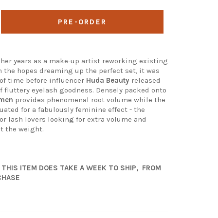
PRE-ORDER
her years as a make-up artist reworking existing
n the hopes dreaming up the perfect set, it was
 of time before influencer
Huda Beauty
released
of fluttery eyelash goodness. Densely packed onto
rmen
provides phenomenal root volume while the
ated for a fabulously feminine effect - the
for lash lovers looking for extra volume and
t the weight.
 THIS ITEM DOES TAKE A WEEK TO SHIP, FROM
CHASE