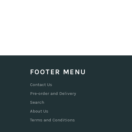
FOOTER MENU
Contact Us
Pre-order and Delivery
Search
About Us
Terms and Conditions