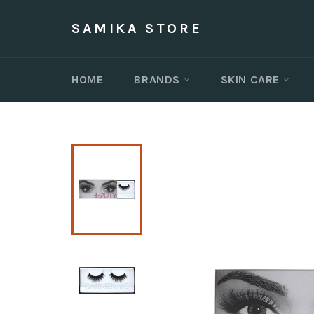
Skip
to
SAMIKA STORE
content
HOME
BRANDS
SKIN CARE