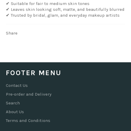
✔ Suitable for fair to medium skin tones
✔ Leaves skin looking soft, matte, and beautifully blurred
✔ Trusted by bridal, glam, and everyday makeup artists
Share
FOOTER MENU
Contact Us
Pre-order and Delivery
Search
About Us
Terms and Conditions