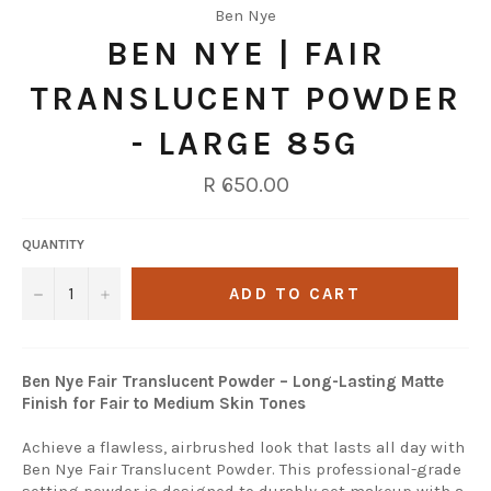
Ben Nye
BEN NYE | FAIR
TRANSLUCENT POWDER
- LARGE 85G
Regular
R 650.00
price
QUANTITY
−
+
ADD TO CART
Ben Nye Fair Translucent Powder – Long-Lasting Matte
Finish for Fair to Medium Skin Tones
Achieve a flawless, airbrushed look that lasts all day with
Ben Nye Fair Translucent Powder. This professional-grade
setting powder is designed to durably set makeup with a