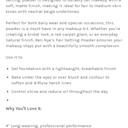
soft, matte finish, making it ideal for fair to medium skin
tones with neutral beige undertones.
Perfect for both daily wear and special occasions, this
powder is a must-have in any makeup kit. Whether you're
creating a bridal look, a red-carpet glam, or an everyday
natural finish, Ben Nye’s Fair Setting Powder ensures your
makeup stays put with a beautifully smooth complexion.
Use it to:
Set foundation with a lightweight, breathable finish
Bake under the eyes or over blush and contour to
soften and diffuse harsh lines
Control shine and reduce oil throughout the day
Why You'll Love It:
✔ Long-wearing, professional performance