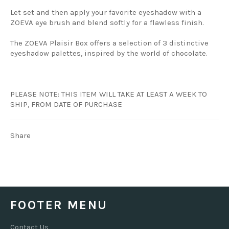
Let set and then apply your favorite eyeshadow with a
ZOEVA eye brush and blend softly for a flawless finish.
The ZOEVA Plaisir Box offers a selection of 3 distinctive
eyeshadow palettes, inspired by the world of chocolate.
PLEASE NOTE: THIS ITEM WILL TAKE AT LEAST A WEEK TO
SHIP, FROM DATE OF PURCHASE
Share
FOOTER MENU
Contact Us