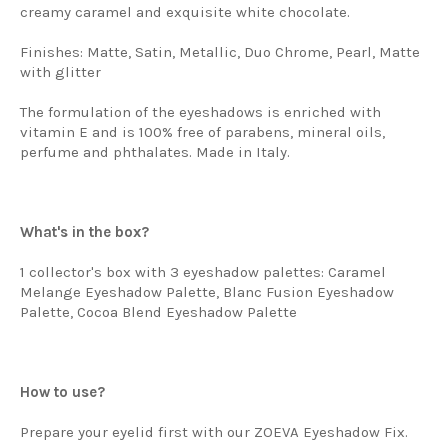
creamy caramel and exquisite white chocolate.
Finishes: Matte, Satin, Metallic, Duo Chrome, Pearl, Matte
with glitter
The formulation of the eyeshadows is enriched with
vitamin E and is 100% free of parabens, mineral oils,
perfume and phthalates. Made in Italy.
What's in the box?
1 collector's box with 3 eyeshadow palettes: Caramel
Melange Eyeshadow Palette, Blanc Fusion Eyeshadow
Palette, Cocoa Blend Eyeshadow Palette
How to use?
Prepare your eyelid first with our ZOEVA Eyeshadow Fix.