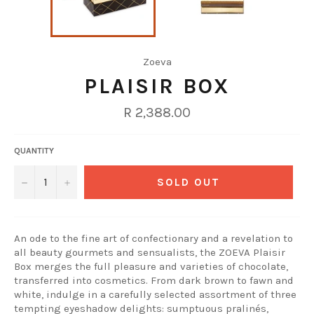
Zoeva
PLAISIR BOX
Regular
R 2,388.00
price
QUANTITY
−
+
SOLD OUT
An ode to the fine art of confectionary and a revelation to
all beauty gourmets and sensualists, the ZOEVA Plaisir
Box merges the full pleasure and varieties of chocolate,
transferred into cosmetics. From dark brown to fawn and
white, indulge in a carefully selected assortment of three
tempting eyeshadow delights: sumptuous pralinés,