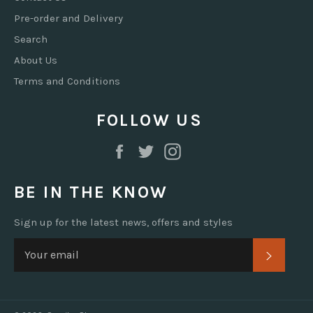
Pre-order and Delivery
Search
About Us
Terms and Conditions
FOLLOW US
Facebook
Twitter
Instagram
BE IN THE KNOW
Sign up for the latest news, offers and styles
SUBSC