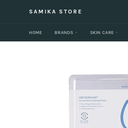
Skip
to
SAMIKA STORE
content
HOME
BRANDS
SKIN CARE