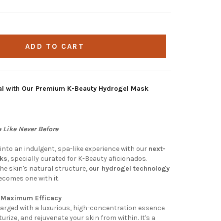
ADD TO CART
tual with Our Premium K-Beauty Hydrogel Mask
 Like Never Before
into an indulgent, spa-like experience with our
next-
sks
, specially curated for K-Beauty aficionados.
the skin's natural structure,
our hydrogel technology
becomes one with it.
r Maximum Efficacy
rged with a luxurious, high-concentration essence
urize, and rejuvenate your skin from within. It's a