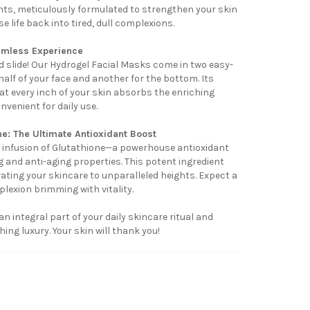
ients, meticulously formulated to strengthen your skin
se life back into tired, dull complexions.
amless Experience
 slide! Our Hydrogel Facial Masks come in two easy-
alf of your face and another for the bottom. Its
t every inch of your skin absorbs the enriching
nvenient for daily use.
ne: The Ultimate Antioxidant Boost
infusion of Glutathione—a powerhouse antioxidant
 and anti-aging properties. This potent ingredient
vating your skincare to unparalleled heights. Expect a
plexion brimming with vitality.
 integral part of your daily skincare ritual and
ing luxury. Your skin will thank you!