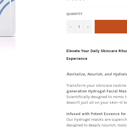
price
QUANTITY
−
+
Elevate Your Daily Skincare Ri
Experience
Revitalize, Nourish, and Hydrate
Transform your skincare routine 
generation Hydrogel Facial Ma
Scientifically designed to mimic 
doesn't just sit on your skin—it 
Infused with Potent Essence fo
Our hydrogel masks are supercha
designed to deeply nourish, moist