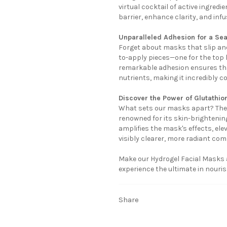
virtual cocktail of active ingred
barrier, enhance clarity, and infu
Unparalleled Adhesion for a Se
Forget about masks that slip and
to-apply pieces—one for the top h
remarkable adhesion ensures tha
nutrients, making it incredibly co
Discover the Power of Glutathio
What sets our masks apart? The 
renowned for its skin-brightening
amplifies the mask's effects, ele
visibly clearer, more radiant com
Make our Hydrogel Facial Masks an
experience the ultimate in nourish
Share