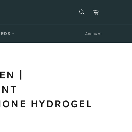
SEARCH
Cart
Search
CARDS
Account
EN |
ANT
IONE HYDROGEL