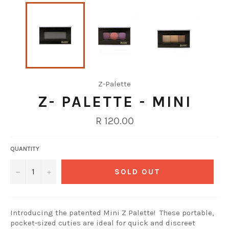
Z-Palette
Z- PALETTE - MINI
Regular
R 120.00
price
QUANTITY
−
+
SOLD OUT
Introducing the patented Mini Z Palette! These portable,
pocket-sized cuties are ideal for quick and discreet