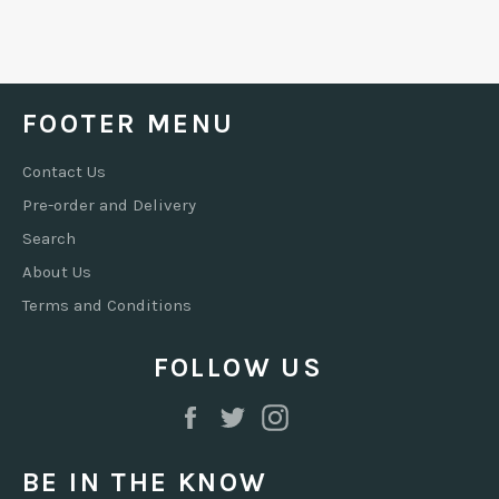
FOOTER MENU
Contact Us
Pre-order and Delivery
Search
About Us
Terms and Conditions
FOLLOW US
Facebook
Twitter
Instagram
BE IN THE KNOW