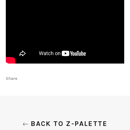
Share
BACK TO Z-PALETTE