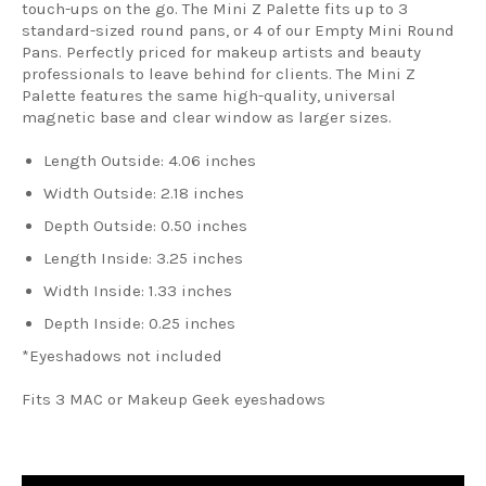
touch-ups on the go.
The Mini Z Palette fits up to 3
standard-sized round pans, or 4 of our Empty Mini Round
Pans.
Perfectly priced for makeup artists and beauty
professionals to leave behind for clients. The Mini Z
Palette features the same high-quality, universal
magnetic base and clear window as larger sizes.
Length Outside
: 4.06 inches
Width Outside
: 2.18 inches
Depth Outside
: 0.50 inches
Length Inside
: 3.25 inches
Width Inside
: 1.33 inches
Depth Inside
: 0.25 inches
*Eyeshadows not included
Fits 3 MAC or Makeup Geek eyeshadows