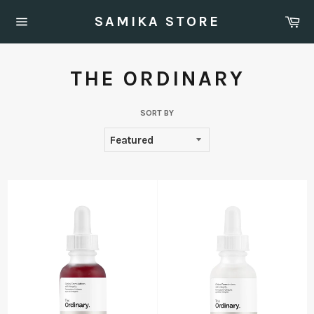
Skip
Ca
SAMIKA STORE
to
Site
content
navigation
THE ORDINARY
SORT BY