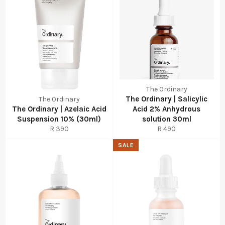
The Ordinary
The Ordinary | Salicylic
The Ordinary
The Ordinary | Azelaic Acid
Acid 2% Anhydrous
Suspension 10% (30ml)
solution 30ml
Regular
Regular
R 390
R 490
price
price
SALE