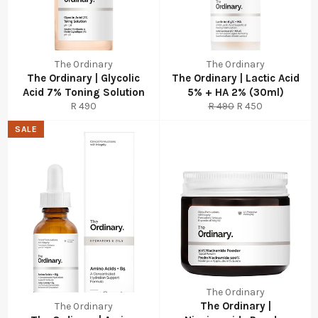
The Ordinary
The Ordinary
The Ordinary | Glycolic
The Ordinary | Lactic Acid
Acid 7% Toning Solution
5% + HA 2% (30ml)
Regular
Regular
Sale
R 490
R 490
R 450
price
price
price
SALE
The Ordinary
The Ordinary |
The Ordinary