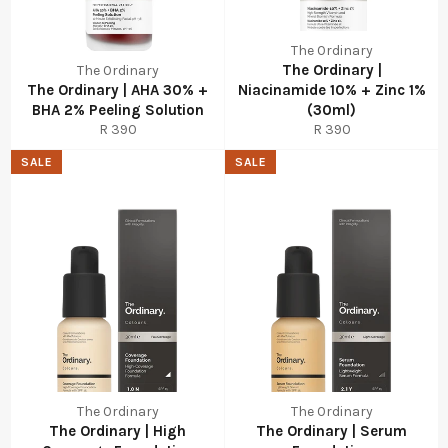
The Ordinary
The Ordinary |
The Ordinary
The Ordinary | AHA 30% +
Niacinamide 10% + Zinc 1%
BHA 2% Peeling Solution
(30ml)
Regular
Regular
R 390
R 390
price
price
SALE
SALE
The Ordinary
The Ordinary
The Ordinary | High
The Ordinary | Serum