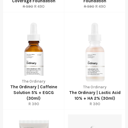
Coverage Foundation
Foundation
Regular
Sale
Regular
Sale
R 590
R 490
R 590
R 490
price
price
price
price
The Ordinary
The Ordinary | Caffeine
The Ordinary
Solution 5% + EGCG
The Ordinary | Lactic Acid
(30ml)
10% + HA 2% (30ml)
Regular
Regular
R 390
R 390
price
price