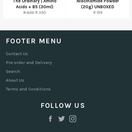
The Ordinary | Amino
Niacinamide Powder
Acids + B5 (30ml)
(20g) UNBOXED
Regular
Sale
Regular
R 520
R 390
R 199
price
price
price
FOOTER MENU
Contact Us
Pre-order and Delivery
Search
About Us
Terms and Conditions
FOLLOW US
Facebook
Twitter
Instagram