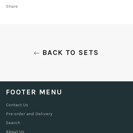
Share
BACK TO SETS
FOOTER MENU
Contact Us
Pre-order and Delivery
Search
About Us