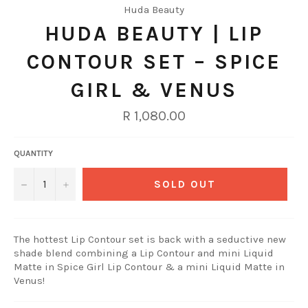
Huda Beauty
HUDA BEAUTY | LIP
CONTOUR SET – SPICE
GIRL & VENUS
Regular
R 1,080.00
price
QUANTITY
−
+
SOLD OUT
The hottest Lip Contour set is back with a seductive new
shade blend combining a Lip Contour and mini Liquid
Matte in Spice Girl Lip Contour & a mini Liquid Matte in
Venus!